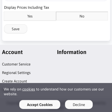
Display Prices Including Tax
Yes
No
Save
Account
Information
Customer Service
Regional Settings
Create Account
We rely on
cookies
to understand how our customers use our
Login
website.
Copyright © 2026 DrinkTech. All rights reserved · Powered by
Accept Cookies
Decline
LiteCart®