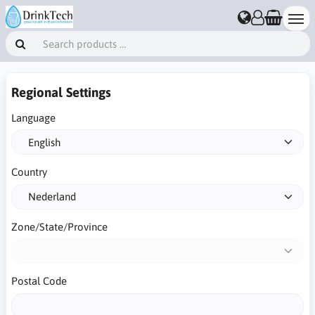
Regional Settings
Language
Country
Zone/State/Province
Postal Code