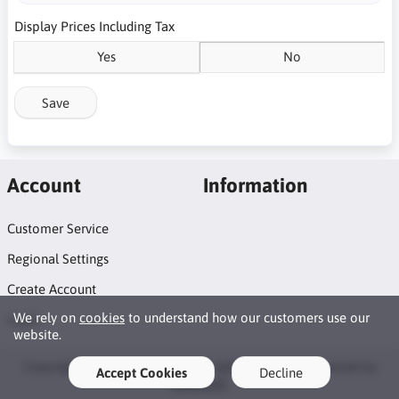
Display Prices Including Tax
Yes
No
Save
Account
Information
Customer Service
Regional Settings
Create Account
We rely on
cookies
to understand how our customers use our
Login
website.
Copyright © 2026 DrinkTech. All rights reserved · Powered by
Accept Cookies
Decline
LiteCart®