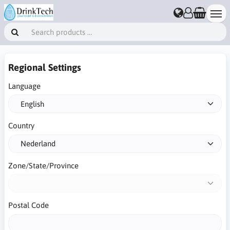
Regional Settings
Language
Country
Zone/State/Province
Postal Code