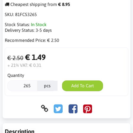
Cheapest shipping from
€ 8.95
SKU:
81FCS3265
Stock Status:
In Stock
Delivery Status:
3-5 days
Recommended Price:
€ 2.50
€ 1.49
€ 2.50
+ 21% VAT:
€ 0.31
Quantity
pcs
Add To Cart
Description