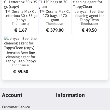
TM Desana Max CL
TM Desana Max CL
Jerrycan Beer line
Letterbox 30 x 35 gr.
170 bags of 70
cleaning agent for
(copy)
gram
TappyClean
Thonhauser
Thonhauser
Thonhauser
€ 1.67
€ 379.00
€ 49.50
Jerrycan Beer line
cleaning agent for
TappyClean (copy)
Thonhauser
€ 59.50
Account
Information
Customer Service