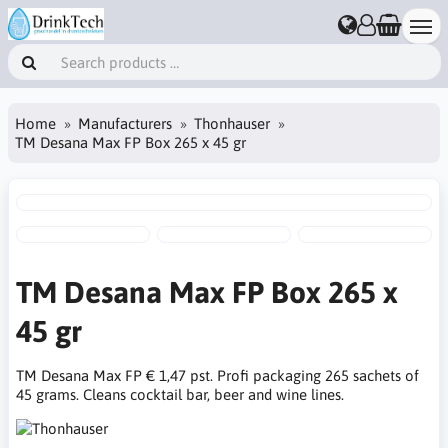
Home
Manufacturers
Thonhauser
TM Desana Max FP Box 265 x 45 gr
TM Desana Max FP Box 265 x
45 gr
TM Desana Max FP € 1,47 pst. Profi packaging 265 sachets of
45 grams. Cleans cocktail bar, beer and wine lines.