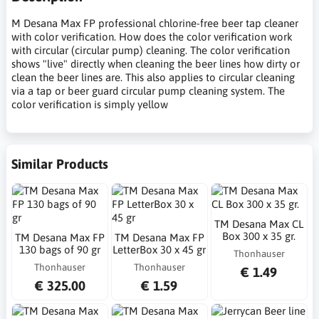
M Desana Max FP professional chlorine-free beer tap cleaner
with color verification. How does the color verification work
with circular (circular pump) cleaning. The color verification
shows "live" directly when cleaning the beer lines how dirty or
clean the beer lines are. This also applies to circular cleaning
via a tap or beer guard circular pump cleaning system. The
color verification is simply yellow
Similar Products
TM Desana Max CL
Box 300 x 35 gr.
TM Desana Max FP
TM Desana Max FP
130 bags of 90 gr
LetterBox 30 x 45 gr
Thonhauser
Thonhauser
Thonhauser
€ 1.49
€ 325.00
€ 1.59